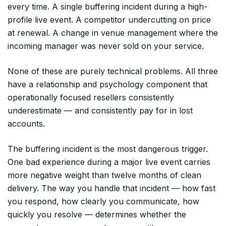
every time. A single buffering incident during a high-
profile live event. A competitor undercutting on price
at renewal. A change in venue management where the
incoming manager was never sold on your service.
None of these are purely technical problems. All three
have a relationship and psychology component that
operationally focused resellers consistently
underestimate — and consistently pay for in lost
accounts.
The buffering incident is the most dangerous trigger.
One bad experience during a major live event carries
more negative weight than twelve months of clean
delivery. The way you handle that incident — how fast
you respond, how clearly you communicate, how
quickly you resolve — determines whether the