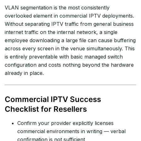
VLAN segmentation is the most consistently
overlooked element in commercial IPTV deployments.
Without separating IPTV traffic from general business
internet traffic on the internal network, a single
employee downloading a large file can cause buffering
across every screen in the venue simultaneously. This
is entirely preventable with basic managed switch
configuration and costs nothing beyond the hardware
already in place.
Commercial IPTV Success
Checklist for Resellers
Confirm your provider explicitly licenses
commercial environments in writing — verbal
confirmation is not sufficient