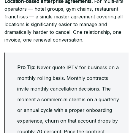
Location-based enterprise agreements.
For multi-site
operators — hotel groups, gym chains, restaurant
franchises — a single master agreement covering all
locations is significantly easier to manage and
dramatically harder to cancel. One relationship, one
invoice, one renewal conversation.
Pro Tip:
Never quote IPTV for business on a
monthly rolling basis. Monthly contracts
invite monthly cancellation decisions. The
moment a commercial client is on a quarterly
or annual cycle with a proper onboarding
experience, churn on that account drops by
roughly 70 percent. Price the contract