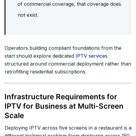
of commercial coverage, that coverage does
not exist.
Operators building compliant foundations from the
start should explore dedicated
IPTV services
structured around commercial deployment rather than
retrofitting residential subscriptions.
Infrastructure Requirements for
IPTV for Business at Multi-Screen
Scale
Deploying IPTV across five screens in a restaurant is a
different technical problem from deploying across 150