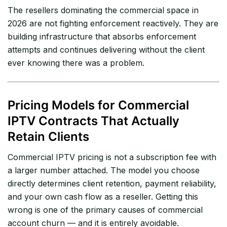
The resellers dominating the commercial space in
2026 are not fighting enforcement reactively. They are
building infrastructure that absorbs enforcement
attempts and continues delivering without the client
ever knowing there was a problem.
Pricing Models for Commercial
IPTV Contracts That Actually
Retain Clients
Commercial IPTV pricing is not a subscription fee with
a larger number attached. The model you choose
directly determines client retention, payment reliability,
and your own cash flow as a reseller. Getting this
wrong is one of the primary causes of commercial
account churn — and it is entirely avoidable.