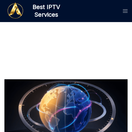
Skip
Best IPTV
to
Services
content
Category:
IPTV Guides