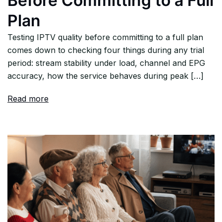
Before Committing to a Full
Plan
Testing IPTV quality before committing to a full plan
comes down to checking four things during any trial
period: stream stability under load, channel and EPG
accuracy, how the service behaves during peak […]
Read more