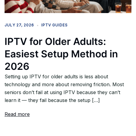
JULY 27, 2026
IPTV GUIDES
IPTV for Older Adults:
Easiest Setup Method in
2026
Setting up IPTV for older adults is less about
technology and more about removing friction. Most
seniors don’t fail at using IPTV because they can’t
learn it — they fail because the setup […]
Read more