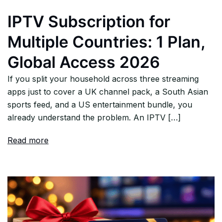
IPTV Subscription for
Multiple Countries: 1 Plan,
Global Access 2026
If you split your household across three streaming
apps just to cover a UK channel pack, a South Asian
sports feed, and a US entertainment bundle, you
already understand the problem. An IPTV […]
Read more