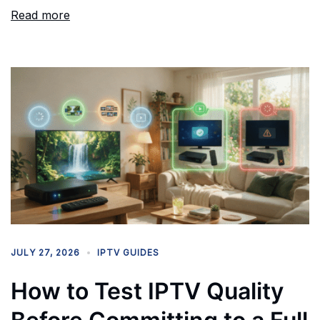
Read more
JULY 27, 2026
IPTV GUIDES
How to Test IPTV Quality