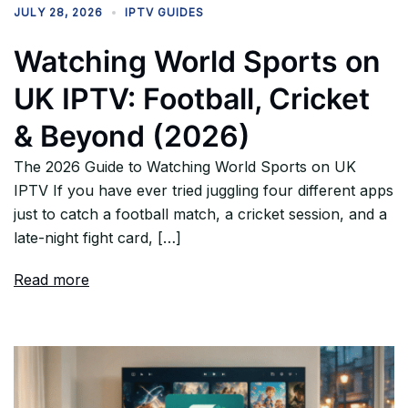
JULY 28, 2026
IPTV GUIDES
Watching World Sports on
UK IPTV: Football, Cricket
& Beyond (2026)
The 2026 Guide to Watching World Sports on UK
IPTV If you have ever tried juggling four different apps
just to catch a football match, a cricket session, and a
late-night fight card, […]
Read more