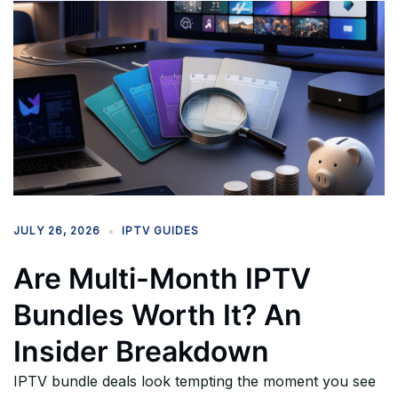
JULY 26, 2026
IPTV GUIDES
Are Multi-Month IPTV
Bundles Worth It? An
Insider Breakdown
IPTV bundle deals look tempting the moment you see