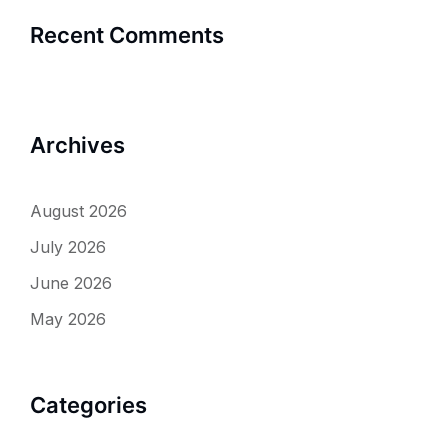
Recent Comments
Archives
August 2026
July 2026
June 2026
May 2026
Categories