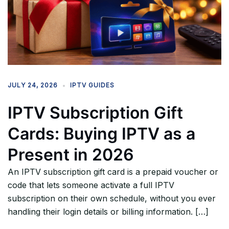
JULY 24, 2026
IPTV GUIDES
IPTV Subscription Gift
Cards: Buying IPTV as a
Present in 2026
An IPTV subscription gift card is a prepaid voucher or
code that lets someone activate a full IPTV
subscription on their own schedule, without you ever
handling their login details or billing information. […]