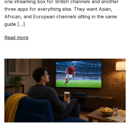
one streaming box for British channels and another
three apps for everything else. They want Asian,
African, and European channels sitting in the same
guide […]
Read more