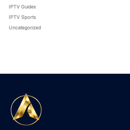
IPTV Guides
IPTV Sports
Uncategorized