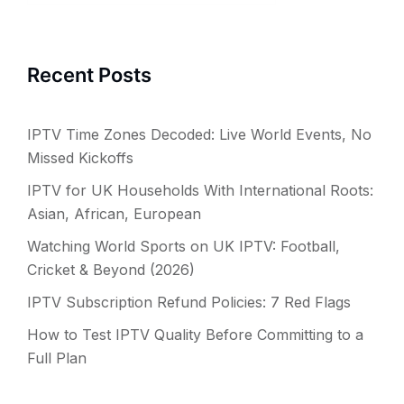
Recent Posts
IPTV Time Zones Decoded: Live World Events, No
Missed Kickoffs
IPTV for UK Households With International Roots:
Asian, African, European
Watching World Sports on UK IPTV: Football,
Cricket & Beyond (2026)
IPTV Subscription Refund Policies: 7 Red Flags
How to Test IPTV Quality Before Committing to a
Full Plan