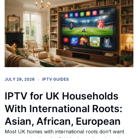
JULY 29, 2026
IPTV GUIDES
IPTV for UK Households
With International Roots:
Asian, African, European
Most UK homes with international roots don’t want