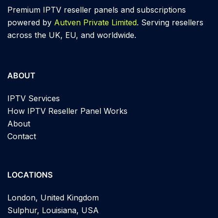
Premium IPTV reseller panels and subscriptions
powered by
Autven Private Limited
. Serving resellers
across the UK, EU, and worldwide.
ABOUT
IPTV Services
How IPTV Reseller Panel Works
About
Contact
LOCATIONS
London, United Kingdom
Sulphur, Louisiana, USA