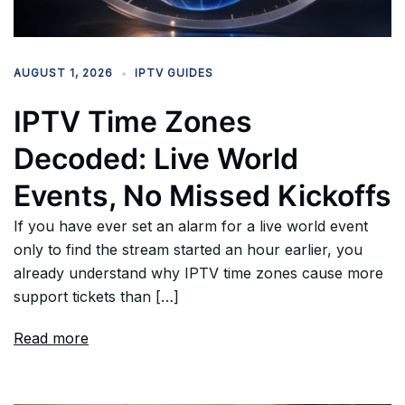
AUGUST 1, 2026
IPTV GUIDES
IPTV Time Zones
Decoded: Live World
Events, No Missed Kickoffs
If you have ever set an alarm for a live world event
only to find the stream started an hour earlier, you
already understand why IPTV time zones cause more
support tickets than […]
Read more