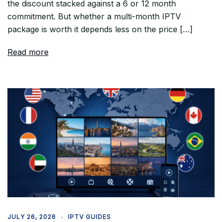
the discount stacked against a 6 or 12 month
commitment. But whether a multi-month IPTV
package is worth it depends less on the price […]
Read more
JULY 26, 2026
IPTV GUIDES