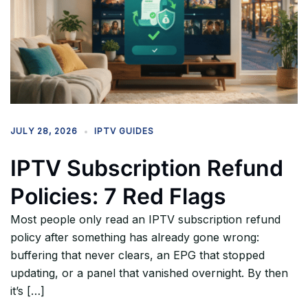
JULY 28, 2026
IPTV GUIDES
IPTV Subscription Refund
Policies: 7 Red Flags
Most people only read an IPTV subscription refund
policy after something has already gone wrong:
buffering that never clears, an EPG that stopped
updating, or a panel that vanished overnight. By then
it’s […]