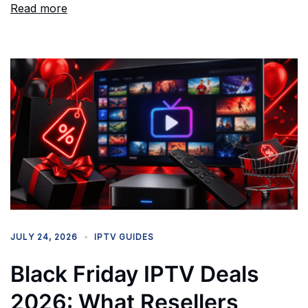
Read more
JULY 24, 2026
IPTV GUIDES
Black Friday IPTV Deals
2026: What Resellers