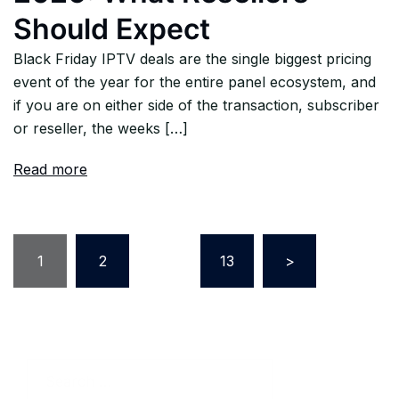
Should Expect
Black Friday IPTV deals are the single biggest pricing
event of the year for the entire panel ecosystem, and
if you are on either side of the transaction, subscriber
or reseller, the weeks […]
Read more
Posts
1
2
…
13
>
pagination
Search
for: