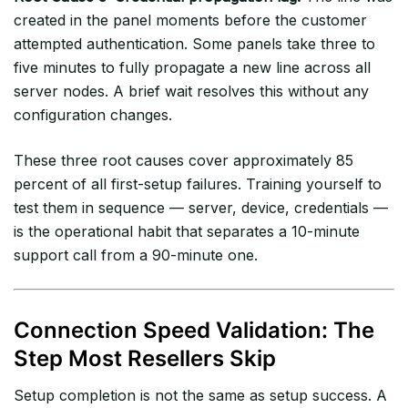
created in the panel moments before the customer
attempted authentication. Some panels take three to
five minutes to fully propagate a new line across all
server nodes. A brief wait resolves this without any
configuration changes.
These three root causes cover approximately 85
percent of all first-setup failures. Training yourself to
test them in sequence — server, device, credentials —
is the operational habit that separates a 10-minute
support call from a 90-minute one.
Connection Speed Validation: The
Step Most Resellers Skip
Setup completion is not the same as setup success. A