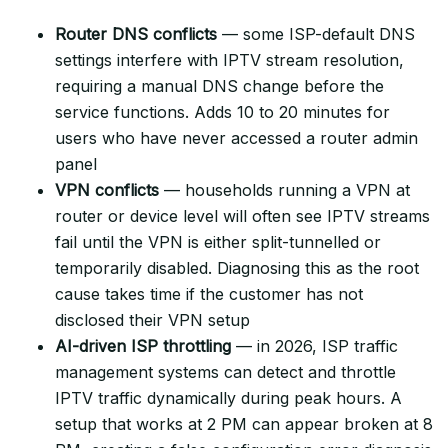
Router DNS conflicts
— some ISP-default DNS
settings interfere with IPTV stream resolution,
requiring a manual DNS change before the
service functions. Adds 10 to 20 minutes for
users who have never accessed a router admin
panel
VPN conflicts
— households running a VPN at
router or device level will often see IPTV streams
fail until the VPN is either split-tunnelled or
temporarily disabled. Diagnosing this as the root
cause takes time if the customer has not
disclosed their VPN setup
AI-driven ISP throttling
— in 2026, ISP traffic
management systems can detect and throttle
IPTV traffic dynamically during peak hours. A
setup that works at 2 PM can appear broken at 8