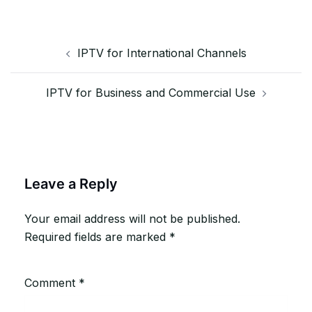
Post
IPTV for International Channels
navigation
IPTV for Business and Commercial Use
Leave a Reply
Your email address will not be published.
Required fields are marked
*
Comment
*