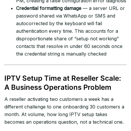
PM, creating a false configuration error diagnosis
Credential formatting damage
— a server URL or
password shared via WhatsApp or SMS and
autocorrected by the keyboard will fail
authentication every time. This accounts for a
disproportionate share of “setup not working”
contacts that resolve in under 60 seconds once
the credential string is manually checked
IPTV Setup Time at Reseller Scale:
A Business Operations Problem
A reseller activating two customers a week has a
different challenge to one onboarding 30 customers a
month. At volume, how long IPTV setup takes
becomes an operations question, not a technical one.