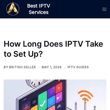
Skip
Best IPTV
to
Services
content
How Long Does IPTV Take
to Set Up?
BY
BRITISH SELLER
MAY 1, 2026
IPTV GUIDES