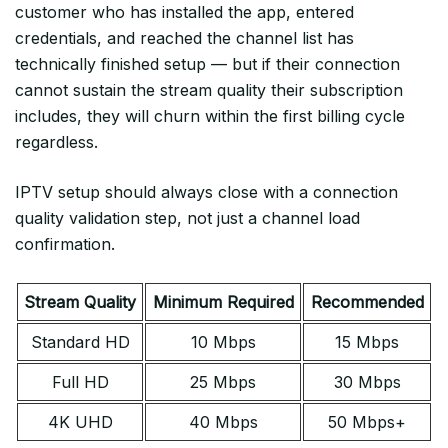
customer who has installed the app, entered
credentials, and reached the channel list has
technically finished setup — but if their connection
cannot sustain the stream quality their subscription
includes, they will churn within the first billing cycle
regardless.
IPTV setup should always close with a connection
quality validation step, not just a channel load
confirmation.
Stream Quality
Minimum Required
Recommended
Standard HD
10 Mbps
15 Mbps
Full HD
25 Mbps
30 Mbps
4K UHD
40 Mbps
50 Mbps+