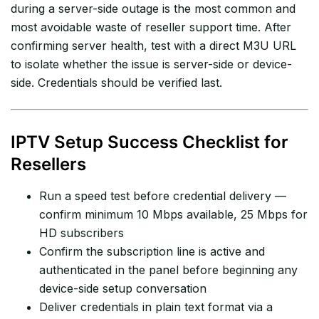
during a server-side outage is the most common and
most avoidable waste of reseller support time. After
confirming server health, test with a direct M3U URL
to isolate whether the issue is server-side or device-
side. Credentials should be verified last.
IPTV Setup Success Checklist for
Resellers
Run a speed test before credential delivery —
confirm minimum 10 Mbps available, 25 Mbps for
HD subscribers
Confirm the subscription line is active and
authenticated in the panel before beginning any
device-side setup conversation
Deliver credentials in plain text format via a