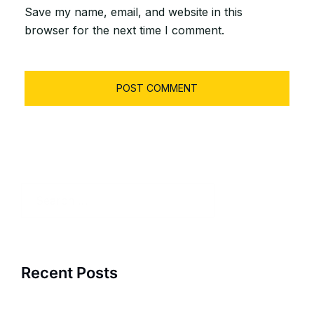
Save my name, email, and website in this
browser for the next time I comment.
Search
for:
Recent Posts