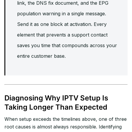
link, the DNS fix document, and the EPG
population warning in a single message.
Send it as one block at activation. Every
element that prevents a support contact
saves you time that compounds across your
entire customer base.
Diagnosing Why IPTV Setup Is
Taking Longer Than Expected
When setup exceeds the timelines above, one of three
root causes is almost always responsible. Identifying