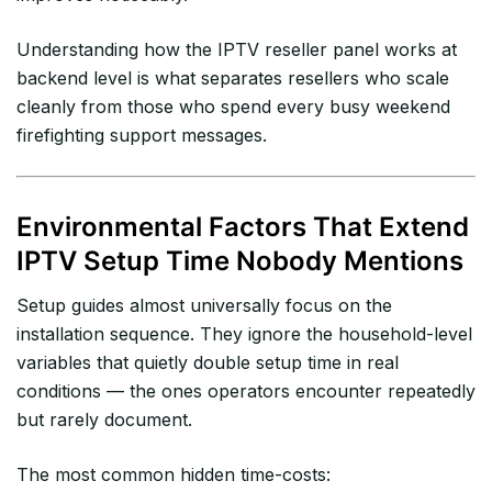
Understanding how the IPTV reseller panel works at
backend level is what separates resellers who scale
cleanly from those who spend every busy weekend
firefighting support messages.
Environmental Factors That Extend
IPTV Setup Time Nobody Mentions
Setup guides almost universally focus on the
installation sequence. They ignore the household-level
variables that quietly double setup time in real
conditions — the ones operators encounter repeatedly
but rarely document.
The most common hidden time-costs: