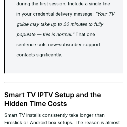
during the first session. Include a single line
in your credential delivery message:
“Your TV
guide may take up to 20 minutes to fully
populate — this is normal.”
That one
sentence cuts new-subscriber support
contacts significantly.
Smart TV IPTV Setup and the
Hidden Time Costs
Smart TV installs consistently take longer than
Firestick or Android box setups. The reason is almost