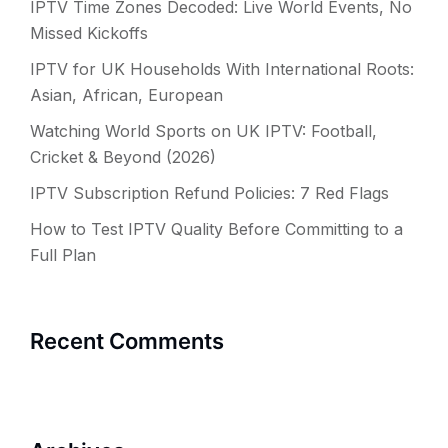
IPTV Time Zones Decoded: Live World Events, No
Missed Kickoffs
IPTV for UK Households With International Roots:
Asian, African, European
Watching World Sports on UK IPTV: Football,
Cricket & Beyond (2026)
IPTV Subscription Refund Policies: 7 Red Flags
How to Test IPTV Quality Before Committing to a
Full Plan
Recent Comments