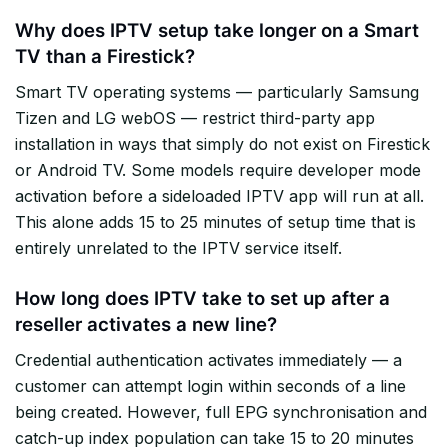
Why does IPTV setup take longer on a Smart
TV than a Firestick?
Smart TV operating systems — particularly Samsung
Tizen and LG webOS — restrict third-party app
installation in ways that simply do not exist on Firestick
or Android TV. Some models require developer mode
activation before a sideloaded IPTV app will run at all.
This alone adds 15 to 25 minutes of setup time that is
entirely unrelated to the IPTV service itself.
How long does IPTV take to set up after a
reseller activates a new line?
Credential authentication activates immediately — a
customer can attempt login within seconds of a line
being created. However, full EPG synchronisation and
catch-up index population can take 15 to 20 minutes