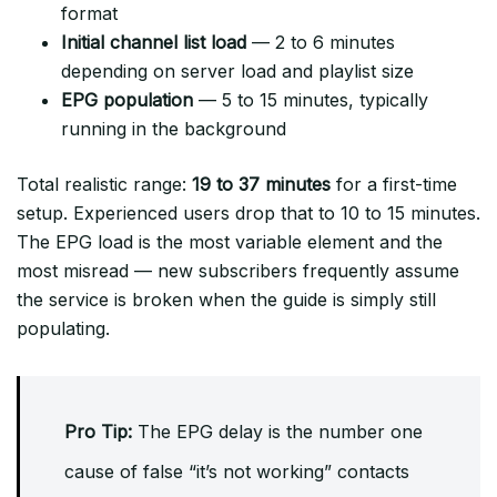
format
Initial channel list load
— 2 to 6 minutes
depending on server load and playlist size
EPG population
— 5 to 15 minutes, typically
running in the background
Total realistic range:
19 to 37 minutes
for a first-time
setup. Experienced users drop that to 10 to 15 minutes.
The EPG load is the most variable element and the
most misread — new subscribers frequently assume
the service is broken when the guide is simply still
populating.
Pro Tip:
The EPG delay is the number one
cause of false “it’s not working” contacts