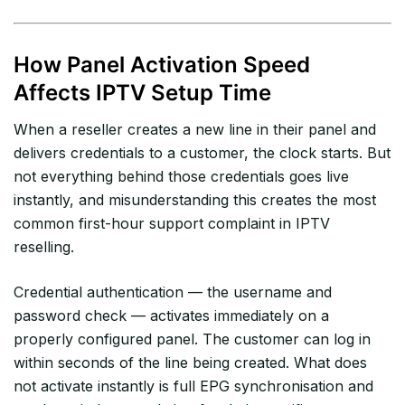
How Panel Activation Speed
Affects IPTV Setup Time
When a reseller creates a new line in their panel and
delivers credentials to a customer, the clock starts. But
not everything behind those credentials goes live
instantly, and misunderstanding this creates the most
common first-hour support complaint in IPTV
reselling.
Credential authentication — the username and
password check — activates immediately on a
properly configured panel. The customer can log in
within seconds of the line being created. What does
not activate instantly is full EPG synchronisation and