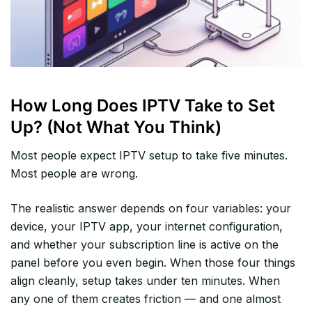
How Long Does IPTV Take to Set
Up? (Not What You Think)
Most people expect IPTV setup to take five minutes.
Most people are wrong.
The realistic answer depends on four variables: your
device, your IPTV app, your internet configuration,
and whether your subscription line is active on the
panel before you even begin. When those four things
align cleanly, setup takes under ten minutes. When
any one of them creates friction — and one almost