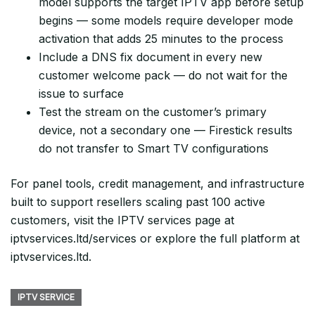
model supports the target IPTV app before setup
begins — some models require developer mode
activation that adds 25 minutes to the process
Include a DNS fix document in every new
customer welcome pack — do not wait for the
issue to surface
Test the stream on the customer’s primary
device, not a secondary one — Firestick results
do not transfer to Smart TV configurations
For panel tools, credit management, and infrastructure
built to support resellers scaling past 100 active
customers, visit the IPTV services page at
iptvservices.ltd/services or explore the full platform at
iptvservices.ltd.
IPTV SERVICE