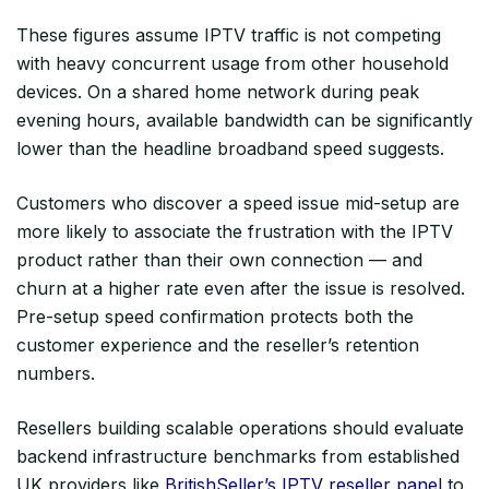
These figures assume IPTV traffic is not competing
with heavy concurrent usage from other household
devices. On a shared home network during peak
evening hours, available bandwidth can be significantly
lower than the headline broadband speed suggests.
Customers who discover a speed issue mid-setup are
more likely to associate the frustration with the IPTV
product rather than their own connection — and
churn at a higher rate even after the issue is resolved.
Pre-setup speed confirmation protects both the
customer experience and the reseller’s retention
numbers.
Resellers building scalable operations should evaluate
backend infrastructure benchmarks from established
UK providers like
BritishSeller’s IPTV reseller panel
to