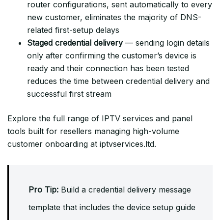
router configurations, sent automatically to every
new customer, eliminates the majority of DNS-
related first-setup delays
Staged credential delivery
— sending login details
only after confirming the customer’s device is
ready and their connection has been tested
reduces the time between credential delivery and
successful first stream
Explore the full range of IPTV services and panel
tools built for resellers managing high-volume
customer onboarding at iptvservices.ltd.
Pro Tip:
Build a credential delivery message
template that includes the device setup guide