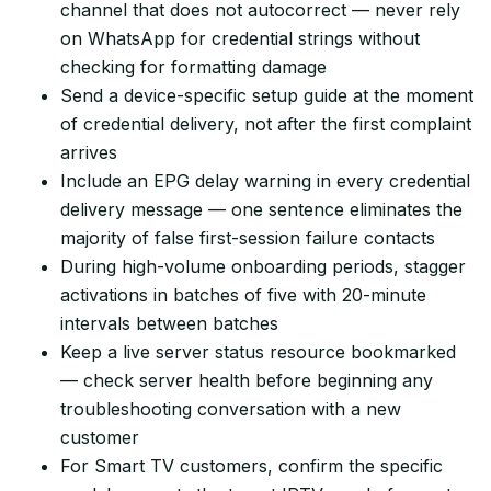
channel that does not autocorrect — never rely
on WhatsApp for credential strings without
checking for formatting damage
Send a device-specific setup guide at the moment
of credential delivery, not after the first complaint
arrives
Include an EPG delay warning in every credential
delivery message — one sentence eliminates the
majority of false first-session failure contacts
During high-volume onboarding periods, stagger
activations in batches of five with 20-minute
intervals between batches
Keep a live server status resource bookmarked
— check server health before beginning any
troubleshooting conversation with a new
customer
For Smart TV customers, confirm the specific