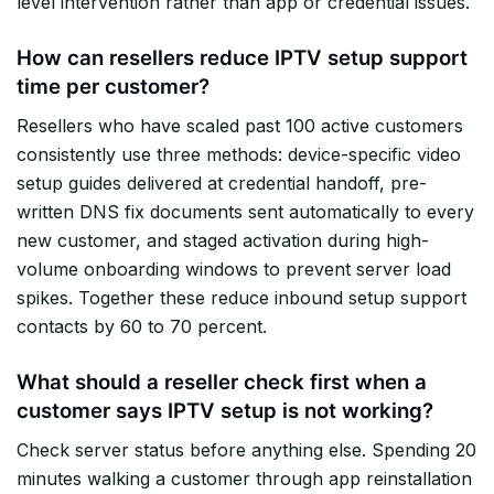
level intervention rather than app or credential issues.
How can resellers reduce IPTV setup support
time per customer?
Resellers who have scaled past 100 active customers
consistently use three methods: device-specific video
setup guides delivered at credential handoff, pre-
written DNS fix documents sent automatically to every
new customer, and staged activation during high-
volume onboarding windows to prevent server load
spikes. Together these reduce inbound setup support
contacts by 60 to 70 percent.
What should a reseller check first when a
customer says IPTV setup is not working?
Check server status before anything else. Spending 20
minutes walking a customer through app reinstallation