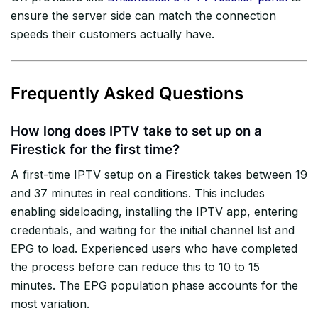
ensure the server side can match the connection
speeds their customers actually have.
Frequently Asked Questions
How long does IPTV take to set up on a
Firestick for the first time?
A first-time IPTV setup on a Firestick takes between 19
and 37 minutes in real conditions. This includes
enabling sideloading, installing the IPTV app, entering
credentials, and waiting for the initial channel list and
EPG to load. Experienced users who have completed
the process before can reduce this to 10 to 15
minutes. The EPG population phase accounts for the
most variation.