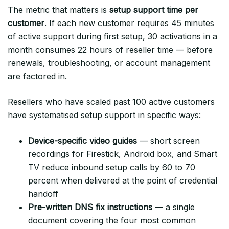
The metric that matters is
setup support time per
customer
. If each new customer requires 45 minutes
of active support during first setup, 30 activations in a
month consumes 22 hours of reseller time — before
renewals, troubleshooting, or account management
are factored in.
Resellers who have scaled past 100 active customers
have systematised setup support in specific ways:
Device-specific video guides
— short screen
recordings for Firestick, Android box, and Smart
TV reduce inbound setup calls by 60 to 70
percent when delivered at the point of credential
handoff
Pre-written DNS fix instructions
— a single
document covering the four most common