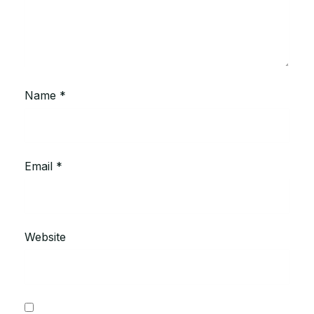
Name
*
Email
*
Website