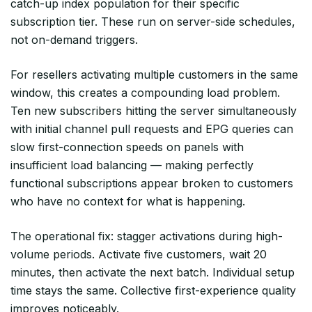
catch-up index population for their specific
subscription tier. These run on server-side schedules,
not on-demand triggers.
For resellers activating multiple customers in the same
window, this creates a compounding load problem.
Ten new subscribers hitting the server simultaneously
with initial channel pull requests and EPG queries can
slow first-connection speeds on panels with
insufficient load balancing — making perfectly
functional subscriptions appear broken to customers
who have no context for what is happening.
The operational fix: stagger activations during high-
volume periods. Activate five customers, wait 20
minutes, then activate the next batch. Individual setup
time stays the same. Collective first-experience quality
improves noticeably.