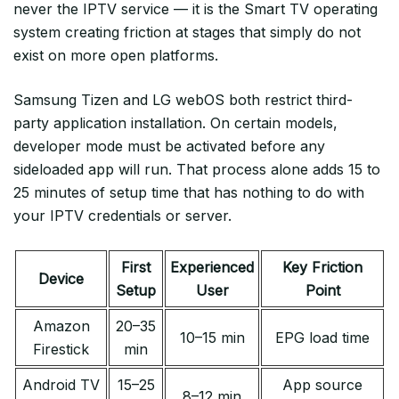
never the IPTV service — it is the Smart TV operating
system creating friction at stages that simply do not
exist on more open platforms.
Samsung Tizen and LG webOS both restrict third-
party application installation. On certain models,
developer mode must be activated before any
sideloaded app will run. That process alone adds 15 to
25 minutes of setup time that has nothing to do with
your IPTV credentials or server.
First
Experienced
Key Friction
Device
Setup
User
Point
Amazon
20–35
10–15 min
EPG load time
Firestick
min
Android TV
15–25
App source
8–12 min