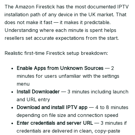
The Amazon Firestick has the most documented IPTV
installation path of any device in the UK market. That
does not make it fast — it makes it predictable.
Understanding where each minute is spent helps
resellers set accurate expectations from the start.
Realistic first-time Firestick setup breakdown:
Enable Apps from Unknown Sources
— 2
minutes for users unfamiliar with the settings
menu
Install Downloader
— 3 minutes including launch
and URL entry
Download and install IPTV app
— 4 to 8 minutes
depending on file size and connection speed
Enter credentials and server URL
— 3 minutes if
credentials are delivered in clean, copy-paste