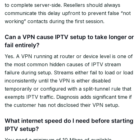
to complete server-side. Resellers should always
communicate this delay upfront to prevent false “not
working” contacts during the first session.
Can a VPN cause IPTV setup to take longer or
fail entirely?
Yes. A VPN running at router or device level is one of
the most common hidden causes of IPTV stream
failure during setup. Streams either fail to load or load
inconsistently until the VPN is either disabled
temporarily or configured with a split-tunnel rule that
exempts IPTV traffic. Diagnosis adds significant time if
the customer has not disclosed their VPN setup.
What internet speed do I need before starting
IPTV setup?