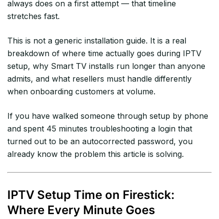
always does on a first attempt — that timeline
stretches fast.
This is not a generic installation guide. It is a real
breakdown of where time actually goes during IPTV
setup, why Smart TV installs run longer than anyone
admits, and what resellers must handle differently
when onboarding customers at volume.
If you have walked someone through setup by phone
and spent 45 minutes troubleshooting a login that
turned out to be an autocorrected password, you
already know the problem this article is solving.
IPTV Setup Time on Firestick:
Where Every Minute Goes