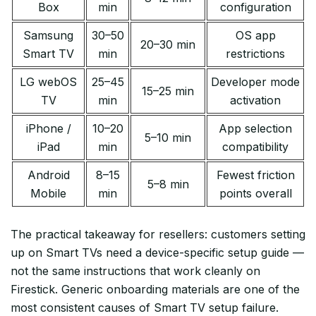
Box
min
configuration
Samsung
30–50
OS app
20–30 min
Smart TV
min
restrictions
LG webOS
25–45
Developer mode
15–25 min
TV
min
activation
iPhone /
10–20
App selection
5–10 min
iPad
min
compatibility
Android
8–15
Fewest friction
5–8 min
Mobile
min
points overall
The practical takeaway for resellers: customers setting
up on Smart TVs need a device-specific setup guide —
not the same instructions that work cleanly on
Firestick. Generic onboarding materials are one of the
most consistent causes of Smart TV setup failure.