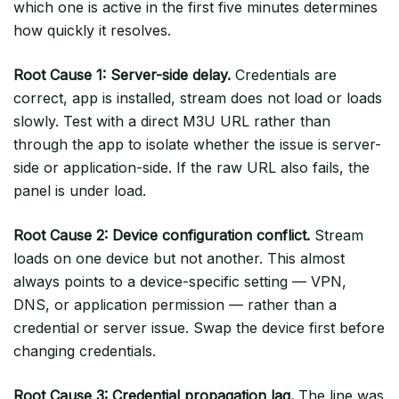
which one is active in the first five minutes determines
how quickly it resolves.
Root Cause 1: Server-side delay.
Credentials are
correct, app is installed, stream does not load or loads
slowly. Test with a direct M3U URL rather than
through the app to isolate whether the issue is server-
side or application-side. If the raw URL also fails, the
panel is under load.
Root Cause 2: Device configuration conflict.
Stream
loads on one device but not another. This almost
always points to a device-specific setting — VPN,
DNS, or application permission — rather than a
credential or server issue. Swap the device first before
changing credentials.
Root Cause 3: Credential propagation lag.
The line was