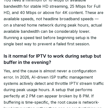
You need a minimum of 10 Mbps of available
bandwidth for stable HD streaming, 25 Mbps for Full
HD, and 40 Mbps or above for 4K content. These are
available speeds, not headline broadband speeds —
on a shared home network during peak hours, actual
available bandwidth can be considerably lower.
Running a speed test before beginning setup is the
single best way to prevent a failed first session.
Is it normal for IPTV to work during setup but
buffer in the evening?
Yes, and the cause is almost never a configuration
error. In 2026, AI-driven ISP traffic management
systems actively detect and throttle IPTV stream traffic
during peak usage hours. A setup that performs
perfectly at 2 PM can appear broken by 8 PM. If
buffering is time-specific, the root cause is network-