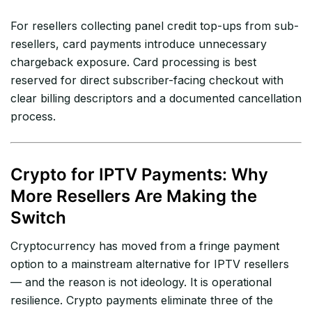
For resellers collecting panel credit top-ups from sub-
resellers, card payments introduce unnecessary
chargeback exposure. Card processing is best
reserved for direct subscriber-facing checkout with
clear billing descriptors and a documented cancellation
process.
Crypto for IPTV Payments: Why
More Resellers Are Making the
Switch
Cryptocurrency has moved from a fringe payment
option to a mainstream alternative for IPTV resellers
— and the reason is not ideology. It is operational
resilience. Crypto payments eliminate three of the