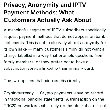
Privacy, Anonymity and IPTV
Payment Methods: What
Customers Actually Ask About
A meaningful segment of IPTV subscribers specifically
request payment methods that do not appear on bank
statements. This is not exclusively about anonymity for
its own sake — many customers simply do not want a
charge labelled in a way that prompts questions from
family members, or they prefer not to have a
subscription service linked to their primary card.
The two options that address this directly:
Cryptocurrency
— Crypto payments leave no record
in traditional banking statements. A transaction on the
TRC20 network is visible only on the blockchain — not