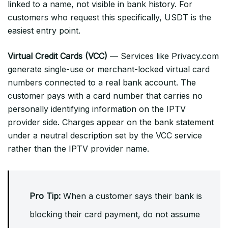
linked to a name, not visible in bank history. For
customers who request this specifically, USDT is the
easiest entry point.
Virtual Credit Cards (VCC)
— Services like Privacy.com
generate single-use or merchant-locked virtual card
numbers connected to a real bank account. The
customer pays with a card number that carries no
personally identifying information on the IPTV
provider side. Charges appear on the bank statement
under a neutral description set by the VCC service
rather than the IPTV provider name.
Pro Tip:
When a customer says their bank is
blocking their card payment, do not assume