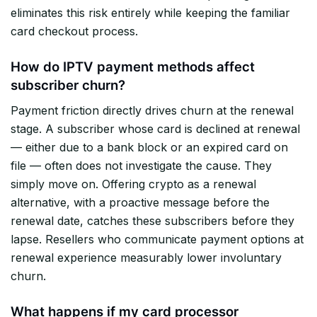
eliminates this risk entirely while keeping the familiar
card checkout process.
How do IPTV payment methods affect
subscriber churn?
Payment friction directly drives churn at the renewal
stage. A subscriber whose card is declined at renewal
— either due to a bank block or an expired card on
file — often does not investigate the cause. They
simply move on. Offering crypto as a renewal
alternative, with a proactive message before the
renewal date, catches these subscribers before they
lapse. Resellers who communicate payment options at
renewal experience measurably lower involuntary
churn.
What happens if my card processor