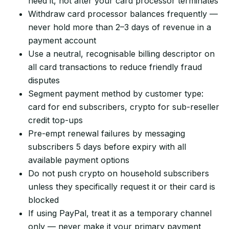
need it, not after your card processor terminates
Withdraw card processor balances frequently —
never hold more than 2–3 days of revenue in a
payment account
Use a neutral, recognisable billing descriptor on
all card transactions to reduce friendly fraud
disputes
Segment payment method by customer type:
card for end subscribers, crypto for sub-reseller
credit top-ups
Pre-empt renewal failures by messaging
subscribers 5 days before expiry with all
available payment options
Do not push crypto on household subscribers
unless they specifically request it or their card is
blocked
If using PayPal, treat it as a temporary channel
only — never make it your primary payment