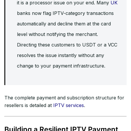
it is a processor issue on your end. Many
UK
banks now flag IPTV-category transactions
automatically and decline them at the card
level without notifying the merchant.
Directing these customers to USDT or a VCC
resolves the issue instantly without any
change to your payment infrastructure.
The complete payment and subscription structure for
resellers is detailed at
IPTV services
.
Building a Resilient IPTV Payment