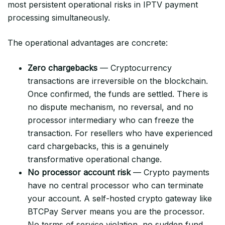
most persistent operational risks in IPTV payment
processing simultaneously.
The operational advantages are concrete:
Zero chargebacks
— Cryptocurrency
transactions are irreversible on the blockchain.
Once confirmed, the funds are settled. There is
no dispute mechanism, no reversal, and no
processor intermediary who can freeze the
transaction. For resellers who have experienced
card chargebacks, this is a genuinely
transformative operational change.
No processor account risk
— Crypto payments
have no central processor who can terminate
your account. A self-hosted crypto gateway like
BTCPay Server means you are the processor.
No terms of service violation, no sudden fund