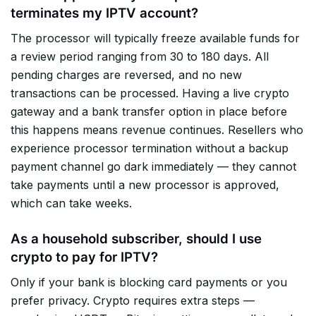
terminates my IPTV account?
The processor will typically freeze available funds for
a review period ranging from 30 to 180 days. All
pending charges are reversed, and no new
transactions can be processed. Having a live crypto
gateway and a bank transfer option in place before
this happens means revenue continues. Resellers who
experience processor termination without a backup
payment channel go dark immediately — they cannot
take payments until a new processor is approved,
which can take weeks.
As a household subscriber, should I use
crypto to pay for IPTV?
Only if your bank is blocking card payments or you
prefer privacy. Crypto requires extra steps —