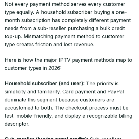
Not every payment method serves every customer
type equally. A household subscriber buying a one-
month subscription has completely different payment
needs from a sub-reseller purchasing a bulk credit
top-up. Mismatching payment method to customer
type creates friction and lost revenue.
Here is how the major IPTV payment methods map to
customer types in 2026:
Household subscriber (end user):
The priority is
simplicity and familiarity. Card payment and PayPal
dominate this segment because customers are
accustomed to both. The checkout process must be
fast, mobile-friendly, and display a recognizable billing
descriptor.