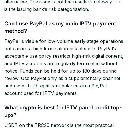
alternative. The issue is not the reseller’s gateway — it
is the issuing bank’s risk categorisation.
Can I use PayPal as my main IPTV payment
method?
PayPal is viable for low-volume early-stage operations
but carries a high termination risk at scale. PayPal’s
acceptable use policy restricts high-risk digital content,
and IPTV accounts are regularly terminated without
notice. Funds can be held for up to 180 days during
review. Use PayPal only as a supplementary channel
and never hold significant balances in a PayPal
account used for IPTV payments.
What crypto is best for IPTV panel credit top-
ups?
USDT on the TRC20 network is the most practical