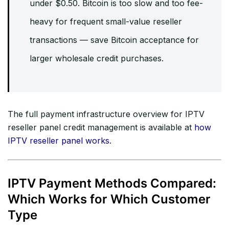
under $0.50. Bitcoin is too slow and too fee-
heavy for frequent small-value reseller
transactions — save Bitcoin acceptance for
larger wholesale credit purchases.
The full payment infrastructure overview for IPTV
reseller panel credit management is available at
how
IPTV reseller panel works
.
IPTV Payment Methods Compared:
Which Works for Which Customer
Type