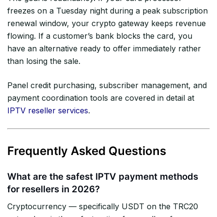
freezes on a Tuesday night during a peak subscription
renewal window, your crypto gateway keeps revenue
flowing. If a customer’s bank blocks the card, you
have an alternative ready to offer immediately rather
than losing the sale.
Panel credit purchasing, subscriber management, and
payment coordination tools are covered in detail at
IPTV reseller services
.
Frequently Asked Questions
What are the safest IPTV payment methods
for resellers in 2026?
Cryptocurrency — specifically USDT on the TRC20