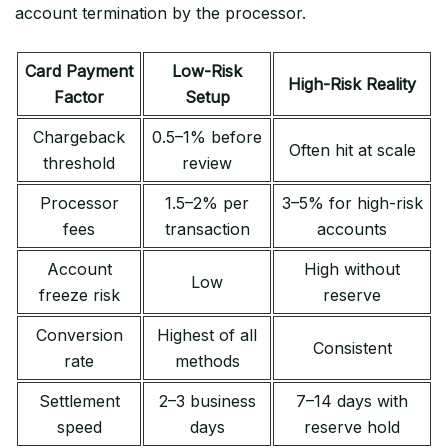
account termination by the processor.
Card Payment
Low-Risk
High-Risk Reality
Factor
Setup
Chargeback
0.5–1% before
Often hit at scale
threshold
review
Processor
1.5–2% per
3–5% for high-risk
fees
transaction
accounts
Account
High without
Low
freeze risk
reserve
Conversion
Highest of all
Consistent
rate
methods
Settlement
2–3 business
7–14 days with
speed
days
reserve hold