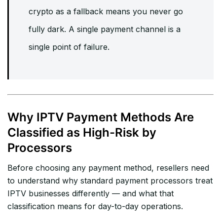
crypto as a fallback means you never go
fully dark. A single payment channel is a
single point of failure.
Why IPTV Payment Methods Are
Classified as High-Risk by
Processors
Before choosing any payment method, resellers need
to understand why standard payment processors treat
IPTV businesses differently — and what that
classification means for day-to-day operations.