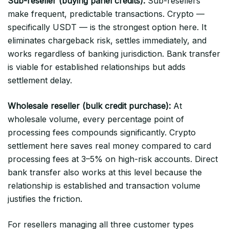
Sub-reseller (buying panel credits):
Sub-resellers
make frequent, predictable transactions. Crypto —
specifically USDT — is the strongest option here. It
eliminates chargeback risk, settles immediately, and
works regardless of banking jurisdiction. Bank transfer
is viable for established relationships but adds
settlement delay.
Wholesale reseller (bulk credit purchase):
At
wholesale volume, every percentage point of
processing fees compounds significantly. Crypto
settlement here saves real money compared to card
processing fees at 3–5% on high-risk accounts. Direct
bank transfer also works at this level because the
relationship is established and transaction volume
justifies the friction.
For resellers managing all three customer types