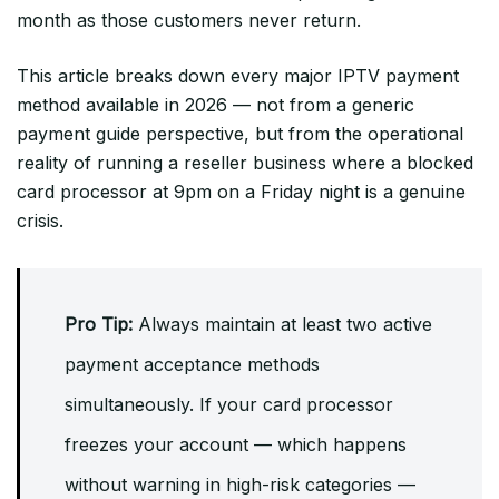
month as those customers never return.
This article breaks down every major IPTV payment
method available in 2026 — not from a generic
payment guide perspective, but from the operational
reality of running a reseller business where a blocked
card processor at 9pm on a Friday night is a genuine
crisis.
Pro Tip:
Always maintain at least two active
payment acceptance methods
simultaneously. If your card processor
freezes your account — which happens
without warning in high-risk categories —