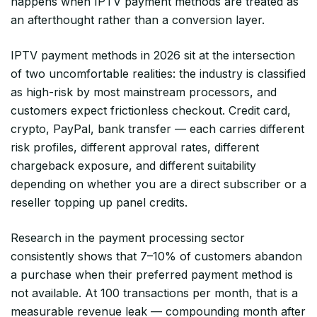
happens when IPTV payment methods are treated as
an afterthought rather than a conversion layer.
IPTV payment methods in 2026 sit at the intersection
of two uncomfortable realities: the industry is classified
as high-risk by most mainstream processors, and
customers expect frictionless checkout. Credit card,
crypto, PayPal, bank transfer — each carries different
risk profiles, different approval rates, different
chargeback exposure, and different suitability
depending on whether you are a direct subscriber or a
reseller topping up panel credits.
Research in the payment processing sector
consistently shows that 7–10% of customers abandon
a purchase when their preferred payment method is
not available. At 100 transactions per month, that is a
measurable revenue leak — compounding month after