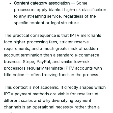
Content category association
— Some
processors apply blanket high-risk classification
to any streaming service, regardless of the
specific content or legal structure.
The practical consequence is that IPTV merchants
face higher processing fees, stricter reserve
requirements, and a much greater risk of sudden
account termination than a standard e-commerce
business. Stripe, PayPal, and similar low-risk
processors regularly terminate IPTV accounts with
little notice — often freezing funds in the process.
This context is not academic. It directly shapes which
IPTV payment methods are viable for resellers at
different scales and why diversifying payment
channels is an operational necessity rather than a