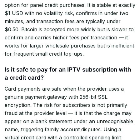
option for panel credit purchases. It is stable at exactly
$1 USD with no volatility risk, confirms in under two
minutes, and transaction fees are typically under
$0.50. Bitcoin is accepted more widely but is slower to
confirm and carries higher fees per transaction — it
works for larger wholesale purchases but is inefficient
for frequent small credit top-ups.
Is it safe to pay for an IPTV subscription with
a credit card?
Card payments are safe when the provider uses a
genuine payment gateway with 256-bit SSL
encryption. The risk for subscribers is not primarily
fraud at the provider level — it is that the charge may
appear on a bank statement under an unrecognisable
name, triggering family account disputes. Using a
virtual credit card with a controlled spending limit