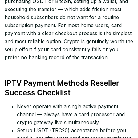
purchasing USDT or Bitcoin, setting up a wallet, and
executing the transfer — which adds friction most
household subscribers do not want for a routine
subscription payment. For most home users, card
payment with a clear checkout process is the simplest
and most reliable option. Crypto is genuinely worth the
setup effort if your card consistently fails or you
prefer no banking record of the transaction.
IPTV Payment Methods Reseller
Success Checklist
Never operate with a single active payment
channel — always have a card processor and
crypto gateway live simultaneously
Set up USDT (TRC20) acceptance before you