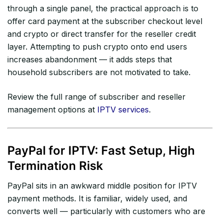
through a single panel, the practical approach is to
offer card payment at the subscriber checkout level
and crypto or direct transfer for the reseller credit
layer. Attempting to push crypto onto end users
increases abandonment — it adds steps that
household subscribers are not motivated to take.
Review the full range of subscriber and reseller
management options at
IPTV services
.
PayPal for IPTV: Fast Setup, High
Termination Risk
PayPal sits in an awkward middle position for IPTV
payment methods. It is familiar, widely used, and
converts well — particularly with customers who are