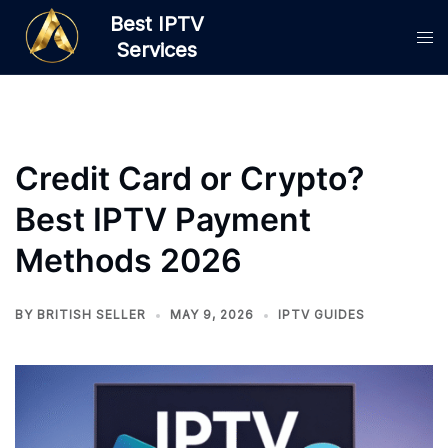
Skip
Best IPTV
to
Services
content
Credit Card or Crypto?
Best IPTV Payment
Methods 2026
BY
BRITISH SELLER
MAY 9, 2026
IPTV GUIDES