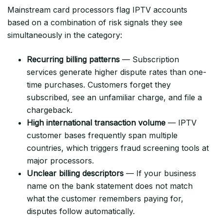
Mainstream card processors flag IPTV accounts
based on a combination of risk signals they see
simultaneously in the category:
Recurring billing patterns
— Subscription
services generate higher dispute rates than one-
time purchases. Customers forget they
subscribed, see an unfamiliar charge, and file a
chargeback.
High international transaction volume
— IPTV
customer bases frequently span multiple
countries, which triggers fraud screening tools at
major processors.
Unclear billing descriptors
— If your business
name on the bank statement does not match
what the customer remembers paying for,
disputes follow automatically.