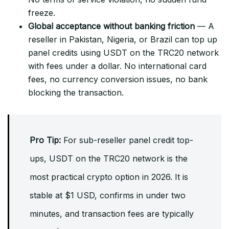
freeze.
Global acceptance without banking friction
— A
reseller in Pakistan, Nigeria, or Brazil can top up
panel credits using USDT on the TRC20 network
with fees under a dollar. No international card
fees, no currency conversion issues, no bank
blocking the transaction.
Pro Tip:
For sub-reseller panel credit top-
ups, USDT on the TRC20 network is the
most practical crypto option in 2026. It is
stable at $1 USD, confirms in under two
minutes, and transaction fees are typically