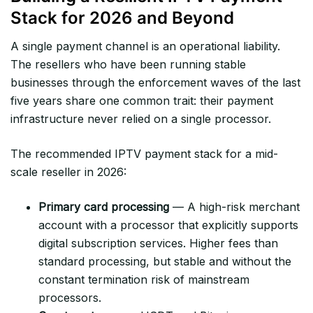
Stack for 2026 and Beyond
A single payment channel is an operational liability.
The resellers who have been running stable
businesses through the enforcement waves of the last
five years share one common trait: their payment
infrastructure never relied on a single processor.
The recommended IPTV payment stack for a mid-
scale reseller in 2026:
Primary card processing
— A high-risk merchant
account with a processor that explicitly supports
digital subscription services. Higher fees than
standard processing, but stable and without the
constant termination risk of mainstream
processors.