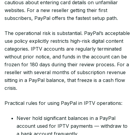
cautious about entering card details on unfamiliar
websites. For a new reseller getting their first
subscribers, PayPal offers the fastest setup path.
The operational risk is substantial. PayPal’s acceptable
use policy explicitly restricts high-risk digital content
categories. IPTV accounts are regularly terminated
without prior notice, and funds in the account can be
frozen for 180 days during their review process. For a
reseller with several months of subscription revenue
sitting in a PayPal balance, that freeze is a cash flow
crisis.
Practical rules for using PayPal in IPTV operations:
Never hold significant balances in a PayPal
account used for IPTV payments — withdraw to
a bank account frequently