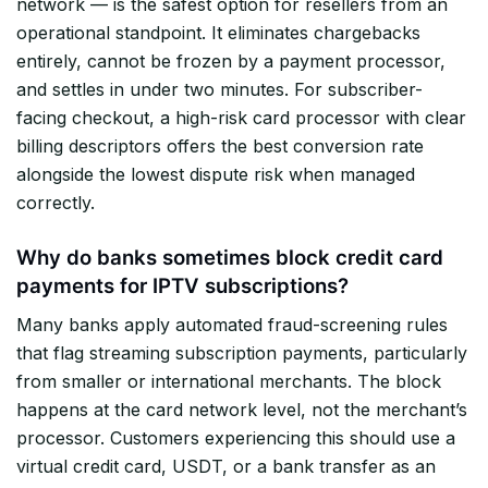
network — is the safest option for resellers from an
operational standpoint. It eliminates chargebacks
entirely, cannot be frozen by a payment processor,
and settles in under two minutes. For subscriber-
facing checkout, a high-risk card processor with clear
billing descriptors offers the best conversion rate
alongside the lowest dispute risk when managed
correctly.
Why do banks sometimes block credit card
payments for IPTV subscriptions?
Many banks apply automated fraud-screening rules
that flag streaming subscription payments, particularly
from smaller or international merchants. The block
happens at the card network level, not the merchant’s
processor. Customers experiencing this should use a
virtual credit card, USDT, or a bank transfer as an