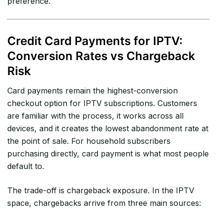
preference.
Credit Card Payments for IPTV:
Conversion Rates vs Chargeback
Risk
Card payments remain the highest-conversion
checkout option for IPTV subscriptions. Customers
are familiar with the process, it works across all
devices, and it creates the lowest abandonment rate at
the point of sale. For household subscribers
purchasing directly, card payment is what most people
default to.
The trade-off is chargeback exposure. In the IPTV
space, chargebacks arrive from three main sources: