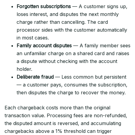
Forgotten subscriptions
— A customer signs up,
loses interest, and disputes the next monthly
charge rather than cancelling. The card
processor sides with the customer automatically
in most cases.
Family account disputes
— A family member sees
an unfamiliar charge on a shared card and raises
a dispute without checking with the account
holder.
Deliberate fraud
— Less common but persistent
— a customer pays, consumes the subscription,
then disputes the charge to recover the money.
Each chargeback costs more than the original
transaction value. Processing fees are non-refunded,
the disputed amount is reversed, and accumulating
chargebacks above a 1% threshold can trigger