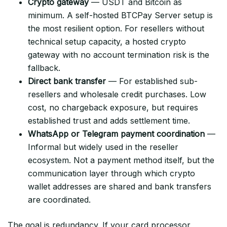
Crypto gateway
— USDT and Bitcoin as
minimum. A self-hosted BTCPay Server setup is
the most resilient option. For resellers without
technical setup capacity, a hosted crypto
gateway with no account termination risk is the
fallback.
Direct bank transfer
— For established sub-
resellers and wholesale credit purchases. Low
cost, no chargeback exposure, but requires
established trust and adds settlement time.
WhatsApp or Telegram payment coordination
—
Informal but widely used in the reseller
ecosystem. Not a payment method itself, but the
communication layer through which crypto
wallet addresses are shared and bank transfers
are coordinated.
The goal is redundancy. If your card processor