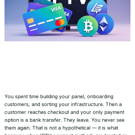
Most IPTV Resellers Lose Revenue
at Checkout — Not on the Stream
You spent time building your panel, onboarding
customers, and sorting your infrastructure. Then a
customer reaches checkout and your only payment
option is a bank transfer. They leave. You never see
them again. That is not a hypothetical — it is what