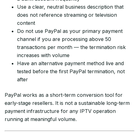
Use a clear, neutral business description that
does not reference streaming or television
content
Do not use PayPal as your primary payment
channel if you are processing above 50
transactions per month — the termination risk
increases with volume
Have an alternative payment method live and
tested before the first PayPal termination, not
after
PayPal works as a short-term conversion tool for
early-stage resellers. It is not a sustainable long-term
payment infrastructure for any IPTV operation
running at meaningful volume.