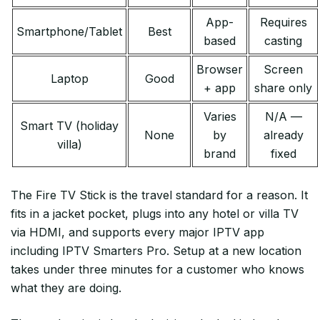
App-
Requires
Smartphone/Tablet
Best
based
casting
Browser
Screen
Laptop
Good
+ app
share only
Varies
N/A —
Smart TV (holiday
None
by
already
villa)
brand
fixed
The Fire TV Stick is the travel standard for a reason. It
fits in a jacket pocket, plugs into any hotel or villa TV
via HDMI, and supports every major IPTV app
including IPTV Smarters Pro. Setup at a new location
takes under three minutes for a customer who knows
what they are doing.