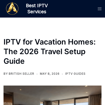
Skip
Best IPTV
to
Services
content
IPTV for Vacation Homes:
The 2026 Travel Setup
Guide
BY
BRITISH SELLER
MAY 8, 2026
IPTV GUIDES