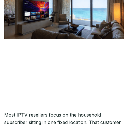
The Vacation Home Is the
Hardest Customer to Keep
— Unless You Set This Up
Right
Most IPTV resellers focus on the household
subscriber sitting in one fixed location. That customer