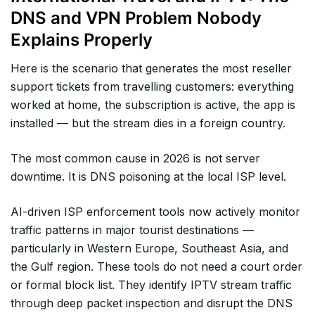
DNS and VPN Problem Nobody
Explains Properly
Here is the scenario that generates the most reseller
support tickets from travelling customers: everything
worked at home, the subscription is active, the app is
installed — but the stream dies in a foreign country.
The most common cause in 2026 is not server
downtime. It is DNS poisoning at the local ISP level.
AI-driven ISP enforcement tools now actively monitor
traffic patterns in major tourist destinations —
particularly in Western Europe, Southeast Asia, and
the Gulf region. These tools do not need a court order
or formal block list. They identify IPTV stream traffic
through deep packet inspection and disrupt the DNS