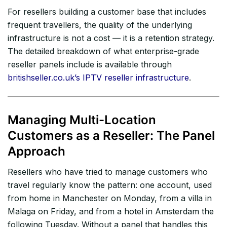
For resellers building a customer base that includes
frequent travellers, the quality of the underlying
infrastructure is not a cost — it is a retention strategy.
The detailed breakdown of what enterprise-grade
reseller panels include is available through
britishseller.co.uk’s IPTV reseller infrastructure
.
Managing Multi-Location
Customers as a Reseller: The Panel
Approach
Resellers who have tried to manage customers who
travel regularly know the pattern: one account, used
from home in Manchester on Monday, from a villa in
Malaga on Friday, and from a hotel in Amsterdam the
following Tuesday. Without a panel that handles this