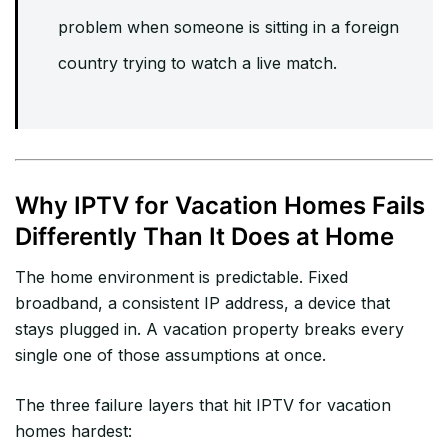
problem when someone is sitting in a foreign
country trying to watch a live match.
Why IPTV for Vacation Homes Fails
Differently Than It Does at Home
The home environment is predictable. Fixed
broadband, a consistent IP address, a device that
stays plugged in. A vacation property breaks every
single one of those assumptions at once.
The three failure layers that hit IPTV for vacation
homes hardest: