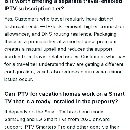
Is it worth offering a separate travel-enabled
IPTV subscription tier?
Yes. Customers who travel regularly have distinct
technical needs — IP-lock removal, higher connection
allowances, and DNS routing resilience. Packaging
these as a premium tier at a modest price premium
creates a natural upsell and reduces the support
burden from travel-related issues. Customers who pay
for a travel tier understand they are getting a different
configuration, which also reduces churn when minor
issues occur.
Can IPTV for vacation homes work on a Smart
TV that is already installed in the property?
It depends on the Smart TV brand and model.
Samsung and LG Smart TVs from 2020 onward
support IPTV Smarters Pro and other apps via their