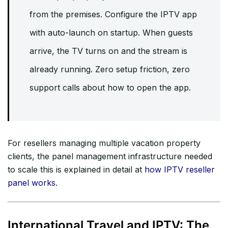
from the premises. Configure the IPTV app
with auto-launch on startup. When guests
arrive, the TV turns on and the stream is
already running. Zero setup friction, zero
support calls about how to open the app.
For resellers managing multiple vacation property
clients, the panel management infrastructure needed
to scale this is explained in detail at
how IPTV reseller
panel works
.
International Travel and IPTV: The