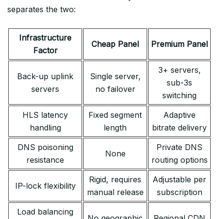
separates the two:
Infrastructure
Cheap Panel
Premium Panel
Factor
3+ servers,
Back-up uplink
Single server,
sub-3s
servers
no failover
switching
HLS latency
Fixed segment
Adaptive
handling
length
bitrate delivery
DNS poisoning
Private DNS
None
resistance
routing options
Rigid, requires
Adjustable per
IP-lock flexibility
manual release
subscription
Load balancing
No geographic
Regional CDN