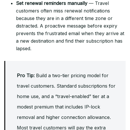
Set renewal reminders manually
— Travel
customers often miss renewal notifications
because they are in a different time zone or
distracted. A proactive message before expiry
prevents the frustrated email when they arrive at
a new destination and find their subscription has
lapsed.
Pro Tip:
Build a two-tier pricing model for
travel customers. Standard subscriptions for
home use, and a “travel-enabled” tier at a
modest premium that includes IP-lock
removal and higher connection allowance.
Most travel customers will pay the extra