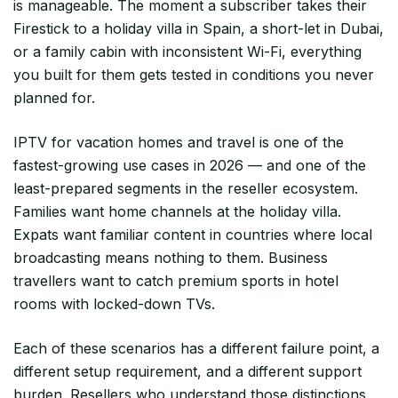
is manageable. The moment a subscriber takes their
Firestick to a holiday villa in Spain, a short-let in Dubai,
or a family cabin with inconsistent Wi-Fi, everything
you built for them gets tested in conditions you never
planned for.
IPTV for vacation homes and travel is one of the
fastest-growing use cases in 2026 — and one of the
least-prepared segments in the reseller ecosystem.
Families want home channels at the holiday villa.
Expats want familiar content in countries where local
broadcasting means nothing to them. Business
travellers want to catch premium sports in hotel
rooms with locked-down TVs.
Each of these scenarios has a different failure point, a
different setup requirement, and a different support
burden. Resellers who understand those distinctions