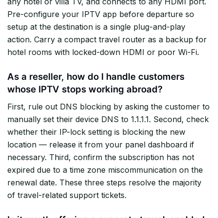
any hotel or villa TV, and connects to any HDMI port.
Pre-configure your IPTV app before departure so
setup at the destination is a single plug-and-play
action. Carry a compact travel router as a backup for
hotel rooms with locked-down HDMI or poor Wi-Fi.
As a reseller, how do I handle customers
whose IPTV stops working abroad?
First, rule out DNS blocking by asking the customer to
manually set their device DNS to 1.1.1.1. Second, check
whether their IP-lock setting is blocking the new
location — release it from your panel dashboard if
necessary. Third, confirm the subscription has not
expired due to a time zone miscommunication on the
renewal date. These three steps resolve the majority
of travel-related support tickets.