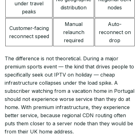
under travel
distribution
nodes
peaks
Manual
Auto-
Customer-facing
relaunch
reconnect on
reconnect speed
required
drop
The difference is not theoretical. During a major
premium sports event — the kind that drives people to
specifically seek out IPTV on holiday — cheap
infrastructure collapses under the load spike. A
subscriber watching from a vacation home in Portugal
should not experience worse service than they do at
home. With premium infrastructure, they experience
better service, because regional CDN routing often
puts them closer to a server node than they would be
from their UK home address.