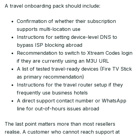
A travel onboarding pack should include:
Confirmation of whether their subscription
supports multi-location use
Instructions for setting device-level DNS to
bypass ISP blocking abroad
Recommendation to switch to Xtream Codes login
if they are currently using an M3U URL
A list of tested travel-ready devices (Fire TV Stick
as primary recommendation)
Instructions for the travel router setup if they
frequently use business hotels
A direct support contact number or WhatsApp
line for out-of-hours issues abroad
The last point matters more than most resellers
realise. A customer who cannot reach support at