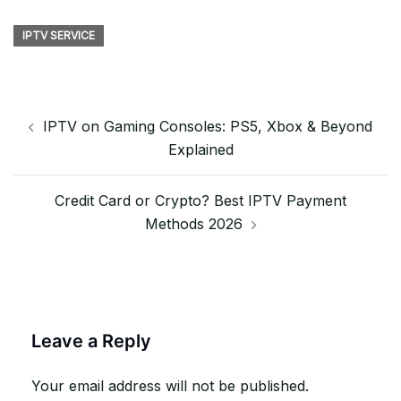
IPTV SERVICE
Post
IPTV on Gaming Consoles: PS5, Xbox & Beyond
navigation
Explained
Credit Card or Crypto? Best IPTV Payment
Methods 2026
Leave a Reply
Your email address will not be published.