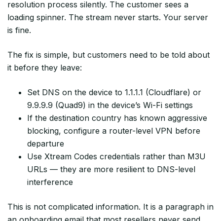
resolution process silently. The customer sees a
loading spinner. The stream never starts. Your server
is fine.
The fix is simple, but customers need to be told about
it before they leave:
Set DNS on the device to 1.1.1.1 (Cloudflare) or
9.9.9.9 (Quad9) in the device’s Wi-Fi settings
If the destination country has known aggressive
blocking, configure a router-level VPN before
departure
Use Xtream Codes credentials rather than M3U
URLs — they are more resilient to DNS-level
interference
This is not complicated information. It is a paragraph in
an onboarding email that most resellers never send.