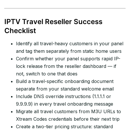
IPTV Travel Reseller Success
Checklist
Identify all travel-heavy customers in your panel
and tag them separately from static home users
Confirm whether your panel supports rapid IP-
lock release from the reseller dashboard — if
not, switch to one that does
Build a travel-specific onboarding document
separate from your standard welcome email
Include DNS override instructions (1.1.1.1 or
9.9.9.9) in every travel onboarding message
Migrate all travel customers from M3U URLs to
Xtream Codes credentials before their next trip
Create a two-tier pricing structure: standard