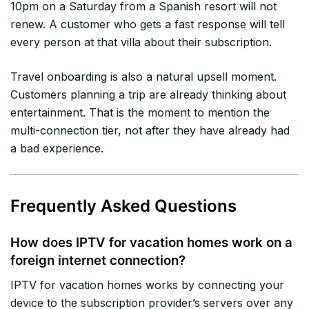
10pm on a Saturday from a Spanish resort will not
renew. A customer who gets a fast response will tell
every person at that villa about their subscription.
Travel onboarding is also a natural upsell moment.
Customers planning a trip are already thinking about
entertainment. That is the moment to mention the
multi-connection tier, not after they have already had
a bad experience.
Frequently Asked Questions
How does IPTV for vacation homes work on a
foreign internet connection?
IPTV for vacation homes works by connecting your
device to the subscription provider’s servers over any