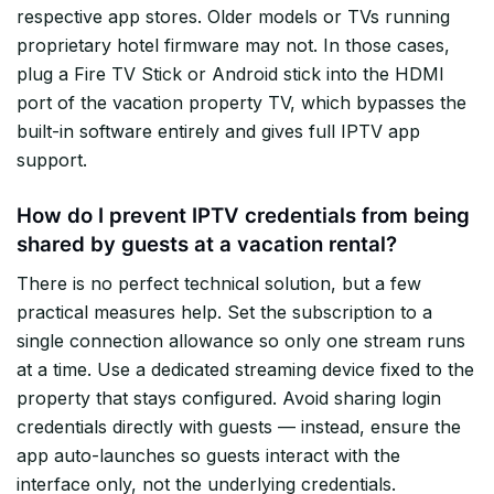
respective app stores. Older models or TVs running
proprietary hotel firmware may not. In those cases,
plug a Fire TV Stick or Android stick into the HDMI
port of the vacation property TV, which bypasses the
built-in software entirely and gives full IPTV app
support.
How do I prevent IPTV credentials from being
shared by guests at a vacation rental?
There is no perfect technical solution, but a few
practical measures help. Set the subscription to a
single connection allowance so only one stream runs
at a time. Use a dedicated streaming device fixed to the
property that stays configured. Avoid sharing login
credentials directly with guests — instead, ensure the
app auto-launches so guests interact with the
interface only, not the underlying credentials.