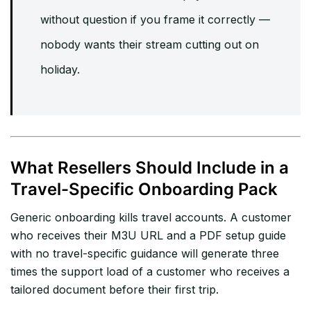
without question if you frame it correctly —
nobody wants their stream cutting out on
holiday.
What Resellers Should Include in a
Travel-Specific Onboarding Pack
Generic onboarding kills travel accounts. A customer
who receives their M3U URL and a PDF setup guide
with no travel-specific guidance will generate three
times the support load of a customer who receives a
tailored document before their first trip.