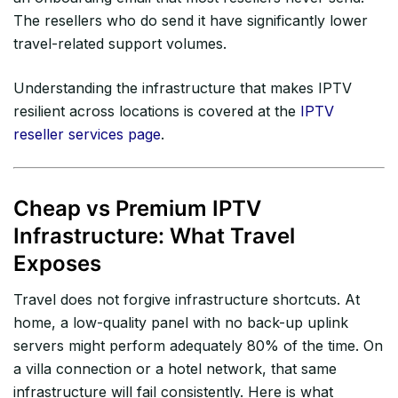
The resellers who do send it have significantly lower
travel-related support volumes.
Understanding the infrastructure that makes IPTV
resilient across locations is covered at the
IPTV
reseller services page
.
Cheap vs Premium IPTV
Infrastructure: What Travel
Exposes
Travel does not forgive infrastructure shortcuts. At
home, a low-quality panel with no back-up uplink
servers might perform adequately 80% of the time. On
a villa connection or a hotel network, that same
infrastructure will fail consistently. Here is what