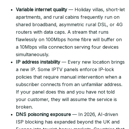
Variable internet quality
— Holiday villas, short-let
apartments, and rural cabins frequently run on
shared broadband, asymmetric rural DSL, or 4G
routers with data caps. A stream that runs
flawlessly on 100Mbps home fibre will buffer on
a 10Mbps villa connection serving four devices
simultaneously.
IP address instability
— Every new location brings
a new IP. Some IPTV panels enforce IP-lock
policies that require manual intervention when a
subscriber connects from an unfamiliar address.
If your panel does this and you have not told
your customer, they will assume the service is
broken.
DNS poisoning exposure
— In 2026, AI-driven
ISP blocking has expanded beyond the UK and