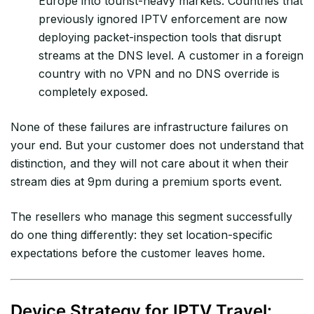
Europe into tourist-heavy markets. Countries that
previously ignored IPTV enforcement are now
deploying packet-inspection tools that disrupt
streams at the DNS level. A customer in a foreign
country with no VPN and no DNS override is
completely exposed.
None of these failures are infrastructure failures on
your end. But your customer does not understand that
distinction, and they will not care about it when their
stream dies at 9pm during a premium sports event.
The resellers who manage this segment successfully
do one thing differently: they set location-specific
expectations before the customer leaves home.
Device Strategy for IPTV Travel: