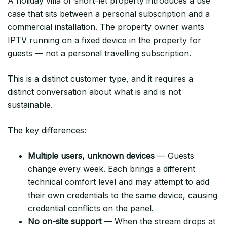
A holiday villa or short-let property introduces a use
case that sits between a personal subscription and a
commercial installation. The property owner wants
IPTV running on a fixed device in the property for
guests — not a personal travelling subscription.
This is a distinct customer type, and it requires a
distinct conversation about what is and is not
sustainable.
The key differences:
Multiple users, unknown devices
— Guests
change every week. Each brings a different
technical comfort level and may attempt to add
their own credentials to the same device, causing
credential conflicts on the panel.
No on-site support
— When the stream drops at