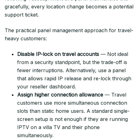
gracefully, every location change becomes a potential
support ticket.
The practical panel management approach for travel-
heavy customers:
Disable IP-lock on travel accounts
— Not ideal
from a security standpoint, but the trade-off is
fewer interruptions. Alternatively, use a panel
that allows rapid IP release and re-lock through
your reseller dashboard.
Assign higher connection allowance
— Travel
customers use more simultaneous connection
slots than static home users. A standard single-
screen setup is not enough if they are running
IPTV on a villa TV and their phone
simultaneously.