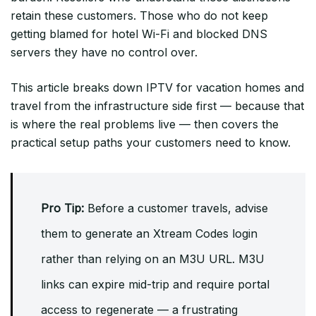
retain these customers. Those who do not keep
getting blamed for hotel Wi-Fi and blocked DNS
servers they have no control over.
This article breaks down IPTV for vacation homes and
travel from the infrastructure side first — because that
is where the real problems live — then covers the
practical setup paths your customers need to know.
Pro Tip:
Before a customer travels, advise
them to generate an Xtream Codes login
rather than relying on an M3U URL. M3U
links can expire mid-trip and require portal
access to regenerate — a frustrating