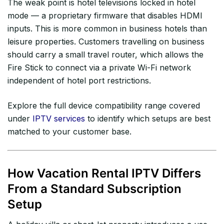
The weak point is hotel televisions locked in hotel
mode — a proprietary firmware that disables HDMI
inputs. This is more common in business hotels than
leisure properties. Customers travelling on business
should carry a small travel router, which allows the
Fire Stick to connect via a private Wi-Fi network
independent of hotel port restrictions.
Explore the full device compatibility range covered
under
IPTV services
to identify which setups are best
matched to your customer base.
How Vacation Rental IPTV Differs
From a Standard Subscription
Setup