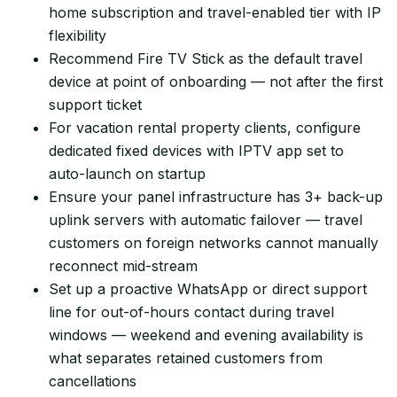
home subscription and travel-enabled tier with IP
flexibility
Recommend Fire TV Stick as the default travel
device at point of onboarding — not after the first
support ticket
For vacation rental property clients, configure
dedicated fixed devices with IPTV app set to
auto-launch on startup
Ensure your panel infrastructure has 3+ back-up
uplink servers with automatic failover — travel
customers on foreign networks cannot manually
reconnect mid-stream
Set up a proactive WhatsApp or direct support
line for out-of-hours contact during travel
windows — weekend and evening availability is
what separates retained customers from
cancellations