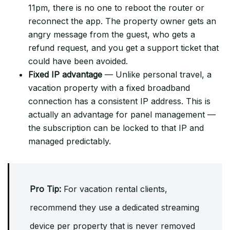
11pm, there is no one to reboot the router or
reconnect the app. The property owner gets an
angry message from the guest, who gets a
refund request, and you get a support ticket that
could have been avoided.
Fixed IP advantage
— Unlike personal travel, a
vacation property with a fixed broadband
connection has a consistent IP address. This is
actually an advantage for panel management —
the subscription can be locked to that IP and
managed predictably.
Pro Tip:
For vacation rental clients,
recommend they use a dedicated streaming
device per property that is never removed