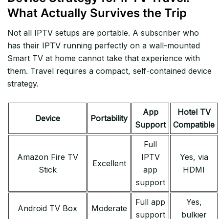
What Actually Survives the Trip
Not all IPTV setups are portable. A subscriber who
has their IPTV running perfectly on a wall-mounted
Smart TV at home cannot take that experience with
them. Travel requires a compact, self-contained device
strategy.
App
Hotel TV
Device
Portability
Support
Compatible
Full
Amazon Fire TV
IPTV
Yes, via
Excellent
Stick
app
HDMI
support
Full app
Yes,
Android TV Box
Moderate
support
bulkier