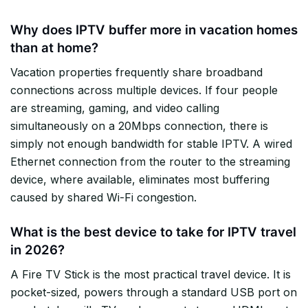
Why does IPTV buffer more in vacation homes
than at home?
Vacation properties frequently share broadband
connections across multiple devices. If four people
are streaming, gaming, and video calling
simultaneously on a 20Mbps connection, there is
simply not enough bandwidth for stable IPTV. A wired
Ethernet connection from the router to the streaming
device, where available, eliminates most buffering
caused by shared Wi-Fi congestion.
What is the best device to take for IPTV travel
in 2026?
A Fire TV Stick is the most practical travel device. It is
pocket-sized, powers through a standard USB port on