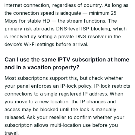
internet connection, regardless of country. As long as
the connection speed is adequate — minimum 25
Mbps for stable HD — the stream functions. The
primary risk abroad is DNS-level ISP blocking, which
is resolved by setting a private DNS resolver in the
device’s Wi-Fi settings before arrival.
Can I use the same IPTV subscription at home
and in a vacation property?
Most subscriptions support this, but check whether
your panel enforces an IP-lock policy. IP-lock restricts
connections to a single registered IP address. When
you move to a new location, the IP changes and
access may be blocked until the lock is manually
released. Ask your reseller to confirm whether your
subscription allows multi-location use before you
travel.