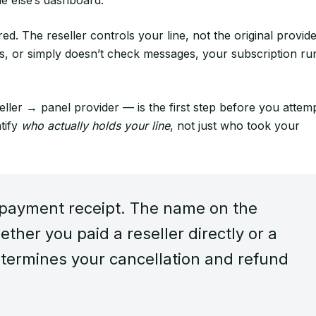
ed. The reseller controls your line, not the original provide
els, or simply doesn’t check messages, your subscription ru
ller → panel provider — is the first step before you attem
tify
who actually holds your line
, not just who took your
 payment receipt. The name on the
ther you paid a reseller directly or a
termines your cancellation and refund