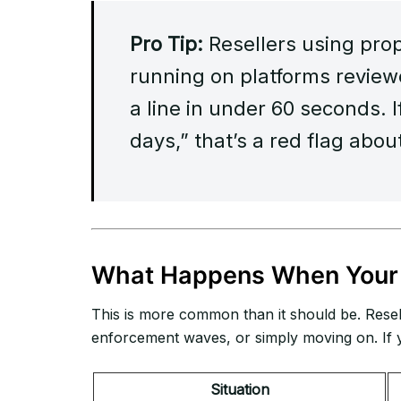
Pro Tip:
Resellers using pro
running on platforms revie
a line in under 60 seconds. I
days,” that’s a red flag abou
What Happens When Your 
This is more common than it should be. Resel
enforcement waves, or simply moving on. If y
Situation