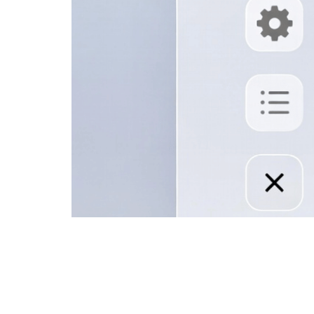
How to Cancel IPTV Subscript