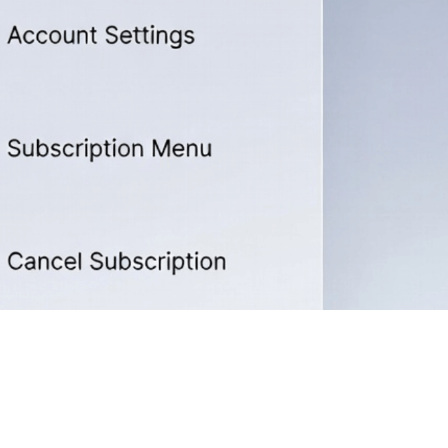
ion Easily in 2026