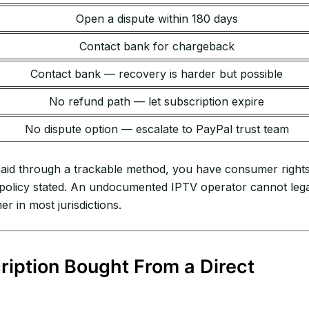
Open a dispute within 180 days
Contact bank for chargeback
Contact bank — recovery is harder but possible
No refund path — let subscription expire
No dispute option — escalate to PayPal trust team
 paid through a trackable method, you have consumer right
” policy stated. An undocumented IPTV operator cannot lega
 in most jurisdictions.
iption Bought From a Direct