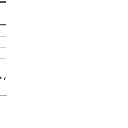
s
lly