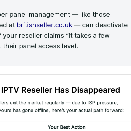
per panel management — like those
wed at
britishseller.co.uk
— can deactivate
f your reseller claims “it takes a few
t their panel access level.
IPTV Reseller Has Disappeared
lers exit the market regularly — due to ISP pressure,
ours has gone offline, here’s your actual path forward:
Your Best Action