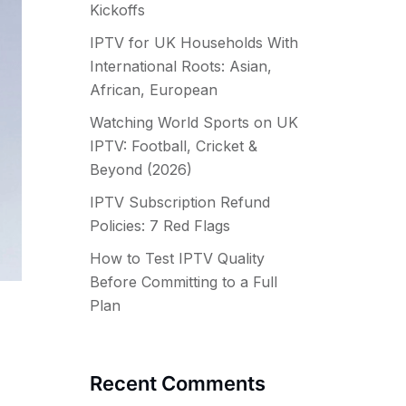
Kickoffs
IPTV for UK Households With
International Roots: Asian,
African, European
Watching World Sports on UK
IPTV: Football, Cricket &
Beyond (2026)
IPTV Subscription Refund
Policies: 7 Red Flags
How to Test IPTV Quality
Before Committing to a Full
Plan
Recent Comments