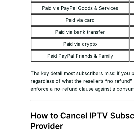
Paid via PayPal Goods & Services
Paid via card
Paid via bank transfer
Paid via crypto
Paid PayPal Friends & Family
The key detail most subscribers miss: if you
regardless of what the reseller’s “no refund
enforce a no-refund clause against a consumer
How to Cancel IPTV Subscr
Provider