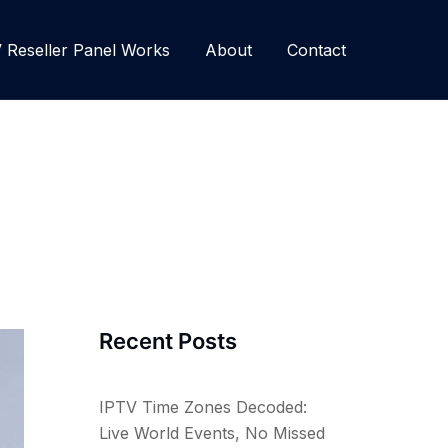
Reseller Panel Works
About
Contact
Search
for:
Recent Posts
IPTV Time Zones Decoded:
Live World Events, No Missed