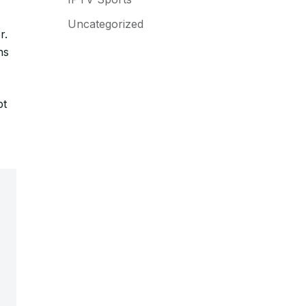
Uncategorized
r.
ns
pt