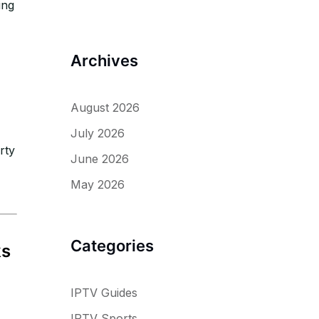
ing
Archives
August 2026
July 2026
rty
June 2026
May 2026
Categories
ks
IPTV Guides
IPTV Sports