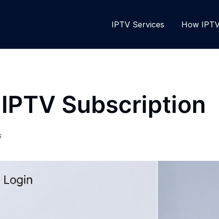
IPTV Services
How IPTV 
 IPTV Subscription
S