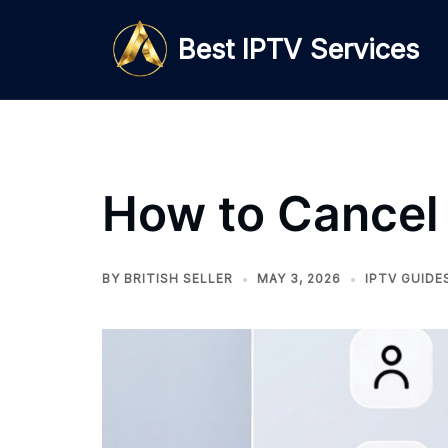
Skip
to
Best IPTV Services
content
How to Cancel
BY
BRITISH SELLER
MAY 3, 2026
IPTV GUIDE