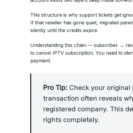
This structure is why support tickets get ignor
If that reseller has gone quiet, migrated pan
silently until the credits expire.
Understanding this chain — subscriber → rese
to cancel IPTV subscription. You need to iden
payment.
Pro Tip:
Check your original
transaction often reveals whe
registered company. This de
rights completely.