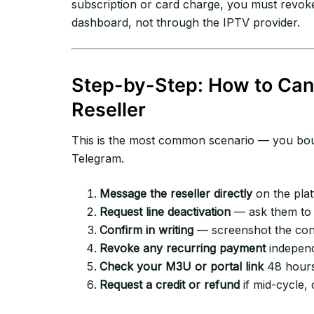
subscription or card charge, you must revok
dashboard, not through the IPTV provider.
Step-by-Step: How to Can
Reseller
This is the most common scenario — you boug
Telegram.
Message the reseller directly
on the plat
Request line deactivation
— ask them to 
Confirm in writing
— screenshot the conf
Revoke any recurring payment
independ
Check your M3U or portal link
48 hours l
Request a credit or refund
if mid-cycle, 