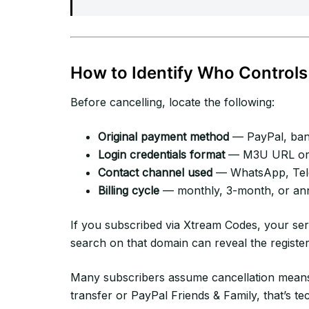
How to Identify Who Controls
Before cancelling, locate the following:
Original payment method
— PayPal, bank
Login credentials format
— M3U URL or 
Contact channel used
— WhatsApp, Tele
Billing cycle
— monthly, 3-month, or an
If you subscribed via Xtream Codes, your se
search on that domain can reveal the registe
Many subscribers assume cancellation means
transfer or PayPal Friends & Family, that’s te