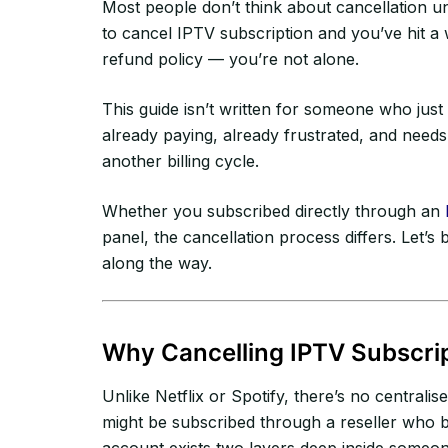
Most people don’t think about cancellation unt
to cancel IPTV subscription and you’ve hit a
refund policy — you’re not alone.
This guide isn’t written for someone who just 
already paying, already frustrated, and needs
another billing cycle.
Whether you subscribed directly through an
panel, the cancellation process differs. Let’
along the way.
Why Cancelling IPTV Subscrip
Unlike Netflix or Spotify, there’s no central
might be subscribed through a reseller who 
account exists two layers deep inside someon