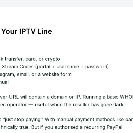
 Your IPTV Line
 transfer, card, or crypto
Xtream Codes (portal + username + password)
gram, email, or a website form
nual
rver URL will contain a domain or IP. Running a basic WHO
red operator — useful when the reseller has gone dark.
 “just stop paying.” With manual payment methods like ba
chnically true. But if you authorised a recurring PayPal