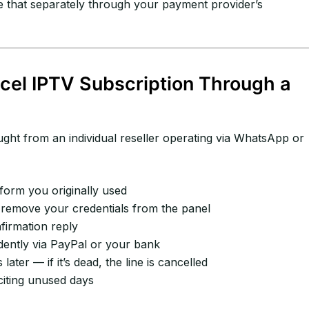
e that separately through your payment provider’s
cel IPTV Subscription Through a
ht from an individual reseller operating via WhatsApp or
form you originally used
remove your credentials from the panel
irmation reply
ently via PayPal or your bank
ater — if it’s dead, the line is cancelled
citing unused days