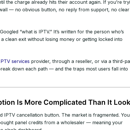
il the charge already hits their account again. If you’re try
 wall — no obvious button, no reply from support, no clear
Googled “what is IPTV.” It’s written for the person who’s
 a clean exit without losing money or getting locked into
IPTV services
provider, through a reseller, or via a third-pa
s break down each path — and the traps most users fall into
tion Is More Complicated Than It Loo
ised IPTV cancellation button. The market is fragmented. You
bought panel credits from a wholesaler — meaning your
e else’s dashboard.